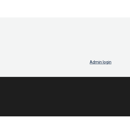
Admin login