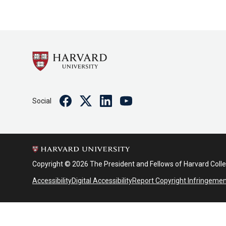
Facebook
Twitter
Linkedin
Youtube
Social
Copyright © 2026 The President and Fellows of Harvard Coll
Accessibility
Digital Accessibility
Report Copyright Infringeme