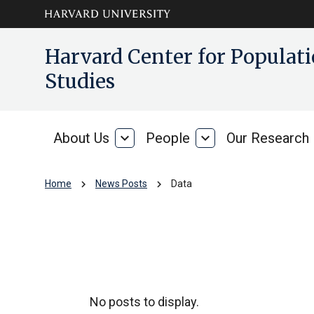
Skip to main
arrow_circle_down
Harvard Center for Popula
content
Studies
About Us
expand_more
People
expand_more
Our Research
About
People
Us
chevron_right
chevron_right
Home
News Posts
Data
Data
No posts to display.