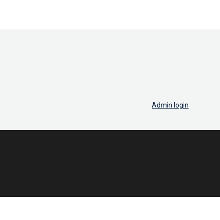
Admin login