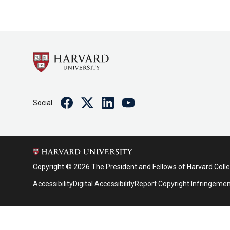
Facebook
Twitter
Linkedin
Youtube
Social
Copyright © 2026 The President and Fellows of Harvard Coll
Accessibility
Digital Accessibility
Report Copyright Infringeme