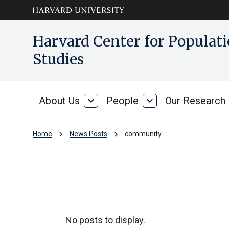
Skip to main
arrow_circle_down
Harvard Center for Popula
content
Studies
About Us
expand_more
People
expand_more
Our Research
About
People
Us
chevron_right
chevron_right
Home
News Posts
community
community
No posts to display.