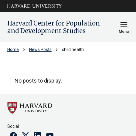
Skip to main
arrow_circle_down
content
Harvard Center for Population
menu
and Development Studies
Menu
chevron_right
chevron_right
Home
News Posts
child health
child health
No posts to display.
Social
Facebook
Twitter
Linkedin
Youtube