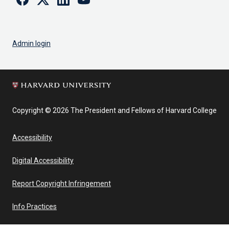
Admin login
Copyright © 2026 The President and Fellows of Harvard College
Accessibility
Digital Accessibility
Report Copyright Infringement
Info Practices