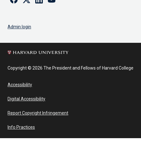
Admin login
Copyright © 2026 The President and Fellows of Harvard College
Accessibility
Digital Accessibility
Report Copyright Infringement
Info Practices