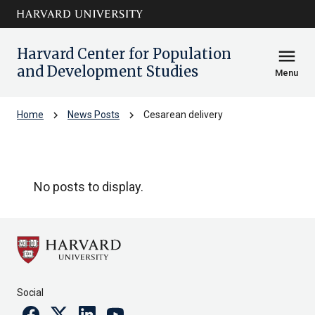
Skip to main
arrow_circle_down
content
Harvard Center for Population
menu
and Development Studies
Menu
chevron_right
chevron_right
Home
News Posts
Cesarean delivery
Cesarean delivery
No posts to display.
Social
Facebook
Twitter
Linkedin
Youtube