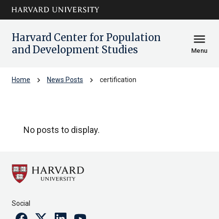
Skip to main
arrow_circle_down
content
Harvard Center for Population
menu
and Development Studies
Menu
chevron_right
chevron_right
Home
News Posts
certification
certification
No posts to display.
Social
Facebook
Twitter
Linkedin
Youtube