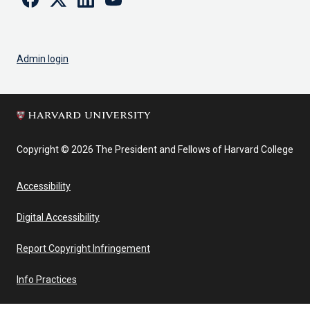
Admin login
Copyright © 2026 The President and Fellows of Harvard College
Accessibility
Digital Accessibility
Report Copyright Infringement
Info Practices