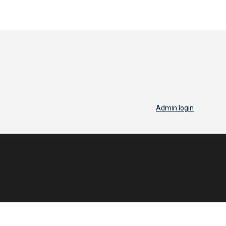
Admin login