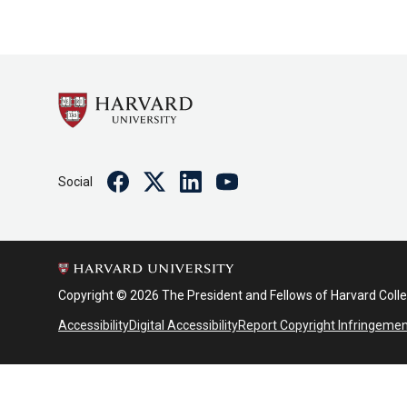
Facebook
Twitter
Linkedin
Youtube
Social
Copyright © 2026 The President and Fellows of Harvard Coll
Accessibility
Digital Accessibility
Report Copyright Infringeme