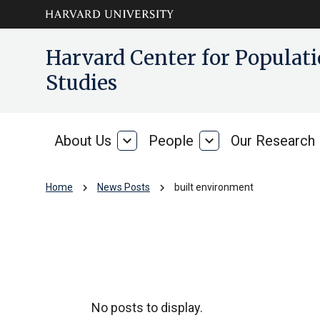
Skip to main
arrow_circle_down
Harvard Center for Popula
content
Studies
About Us
expand_more
People
expand_more
Our Research
About
People
Us
chevron_right
chevron_right
Home
News Posts
built environment
built environment
No posts to display.