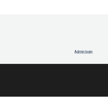
Admin login