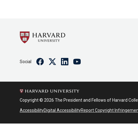
Facebook
Twitter
Linkedin
Youtube
Social
Copyright © 2026 The President and Fellows of Harvard Coll
Accessibility
Digital Accessibility
Report Copyright Infringeme