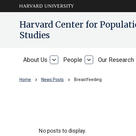
Skip to main
arrow_circle_down
Harvard Center for Popula
content
Studies
About Us
expand_more
People
expand_more
Our Research
About
People
Us
chevron_right
chevron_right
Home
News Posts
Breastfeeding
Breastfeeding
No posts to display.