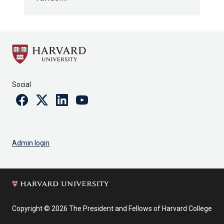
Social
Facebook
Twitter
Linkedin
Youtube
Admin login
Copyright © 2026 The President and Fellows of Harvard College