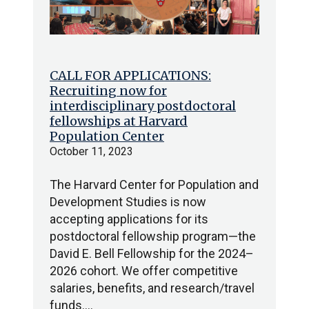
CALL FOR APPLICATIONS:
Recruiting now for
interdisciplinary postdoctoral
fellowships at Harvard
Population Center
October 11, 2023
The Harvard Center for Population and
Development Studies is now
accepting applications for its
postdoctoral fellowship program—the
David E. Bell Fellowship for the 2024–
2026 cohort. We offer competitive
salaries, benefits, and research/travel
funds.…