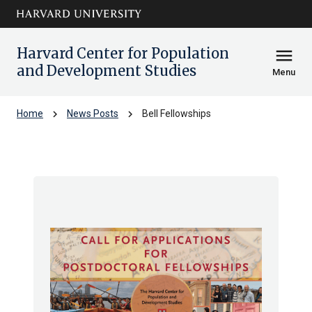
Skip to main
arrow_circle_down
content
Harvard Center for Population
menu
and Development Studies
Menu
chevron_right
chevron_right
Home
News Posts
Bell Fellowships
Bell Fellowships