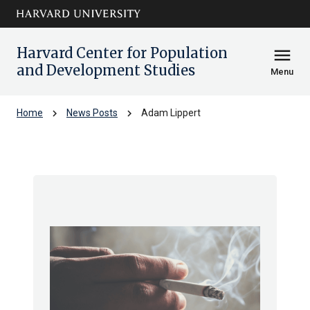
Skip to main
arrow_circle_down
content
Harvard Center for Population
menu
and Development Studies
Menu
chevron_right
chevron_right
Home
News Posts
Adam Lippert
Adam Lippert