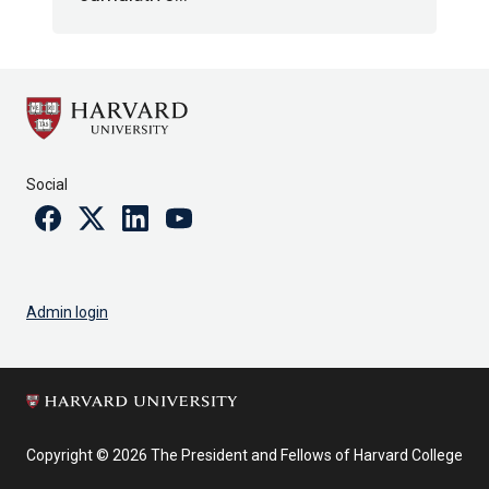
Social
Facebook
Twitter
Linkedin
Youtube
Admin login
Copyright © 2026 The President and Fellows of Harvard College