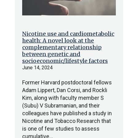
Nicotine use and cardiometabolic
health: A novel look at the
complementary relationship
between genetic and
socioeconomic/lifestyle factors
June 14, 2024
Former Harvard postdoctoral fellows
Adam Lippert, Dan Corsi, and Rockli
Kim, along with faculty member S
(Subu) V Subramanian, and their
colleagues have published a study in
Nicotine and Tobacco Research that
is one of few studies to assess
cumulative…