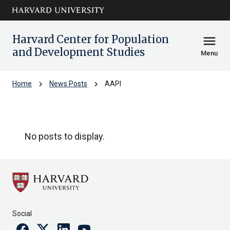
Skip to main
arrow_circle_down
content
Harvard Center for Population
menu
and Development Studies
Menu
chevron_right
chevron_right
Home
News Posts
AAPI
AAPI
No posts to display.
Social
Facebook
Twitter
Linkedin
Youtube