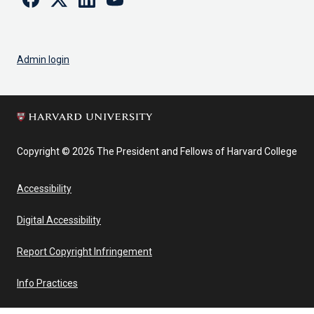
Admin login
Copyright © 2026 The President and Fellows of Harvard College
Accessibility
Digital Accessibility
Report Copyright Infringement
Info Practices