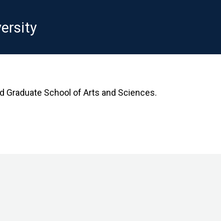
ersity
rd Graduate School of Arts and Sciences.