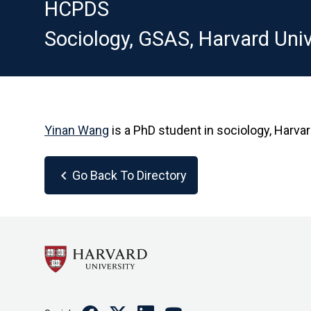
HCPDS
Sociology, GSAS, Harvard Univ
Yinan Wang
is a PhD student in sociology, Harva
chevron_left
Go Back To Directory