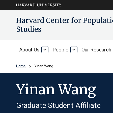
Skip to main
arrow_circle_down
Harvard Center for Popula
content
Studies
About Us
expand_more
People
expand_more
Our Research
About
People
Us
chevron_right
Home
Yinan Wang
Yinan Wang
Graduate Student Affiliate