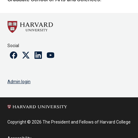
Social
Facebook
Twitter
Linkedin
Youtube
Admin login
Copyright © 2026 The President and Fellows of Harvard College