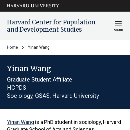
Skip to main
arrow_circle_down
content
Harvard Center for Population
menu
and Development Studies
Menu
chevron_right
Home
Yinan Wang
Yinan Wang
Graduate Student Affiliate
HCPDS
Sociology, GSAS, Harvard University
Yinan Wang
is a PhD student in sociology, Harvard
Graduate School of Arts and Sciences.