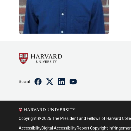
Facebook
Twitter
Linkedin
Youtube
Social
Copyright © 2026 The President and Fellows of Harvard Coll
Accessibility
Digital Accessibility
Report Copyright Infringeme