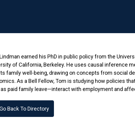
indman earned his PhD in public policy from the Univer
rsity of California, Berkeley. He uses causal inference m
ts family well-being, drawing on concepts from social d
mics. As a Bell Fellow, Tom is studying how policies that 
as paid family leave—interact with employment and affect
Go Back To Directory