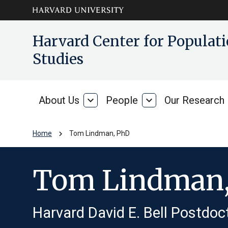
Skip to main
arrow_circle_down
Harvard Center for Popula
content
Studies
About Us
expand_more
People
expand_more
Our Research
About
People
Us
chevron_right
Home
Tom Lindman, PhD
Tom Lindman
Harvard David E. Bell Postdoc