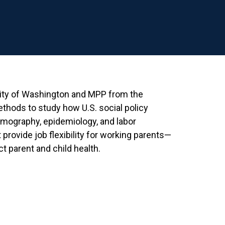
sity of Washington and MPP from the
ethods to study how U.S. social policy
emography, epidemiology, and labor
provide job flexibility for working parents—
 parent and child health.