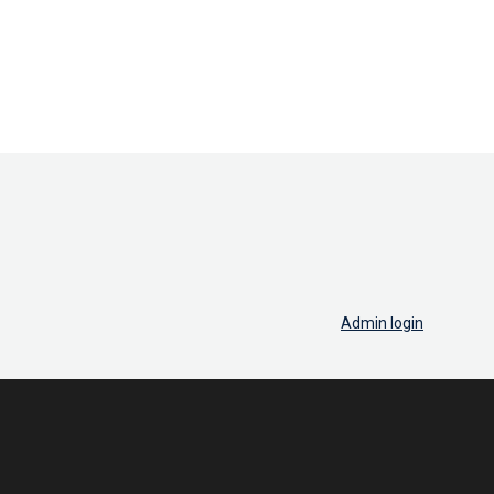
Admin login