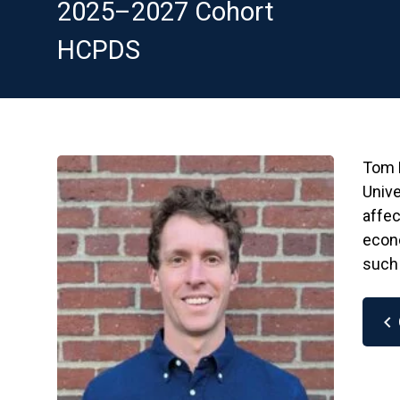
2025–2027 Cohort
HCPDS
Tom L
Unive
affec
econo
such 
chevron_left