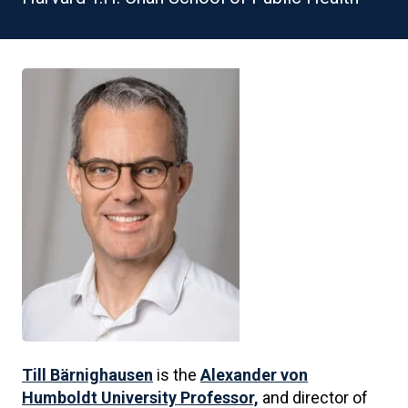
Till Bärnighausen
is the
Alexander von
Humboldt University Professor,
and director of