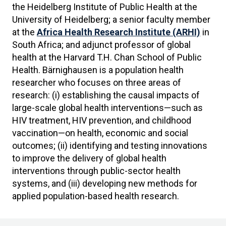
the Heidelberg Institute of Public Health at the
University of Heidelberg; a senior faculty member
at the
Africa Health Research Institute (ARHI)
in
South Africa; and adjunct professor of global
health at the Harvard T.H. Chan School of Public
Health. Bärnighausen is a population health
researcher who focuses on three areas of
research: (i) establishing the causal impacts of
large-scale global health interventions—such as
HIV treatment, HIV prevention, and childhood
vaccination—on health, economic and social
outcomes; (ii) identifying and testing innovations
to improve the delivery of global health
interventions through public-sector health
systems, and (iii) developing new methods for
applied population-based health research.