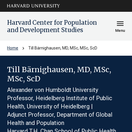
Skip to main
arrow_circle_down
content
Harvard Center for Population
menu
and Development Studies
Menu
chevron_right
Home
Till Bärnighausen, MD, MSc, MSc, ScD
Till Bärnighausen, MD, MSc,
MSc, ScD
Alexander von Humboldt University
Professor, Heidelberg Institute of Public
Health, University of Heidelberg |
Adjunct Professor, Department of Global
Health and Population
Harvard T.H. Chan School of Public Health