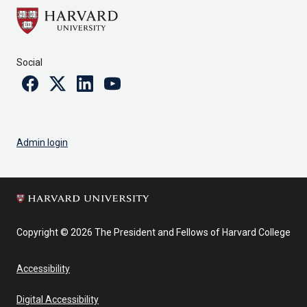
Social
Facebook
Twitter
Linkedin
Youtube
Admin login
Copyright © 2026 The President and Fellows of Harvard College
Accessibility
Digital Accessibility