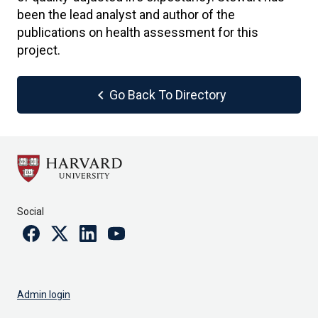
been the lead analyst and author of the
publications on health assessment for this
project.
chevron_left
Go Back To Directory
Social
Facebook
Twitter
Linkedin
Youtube
Admin login