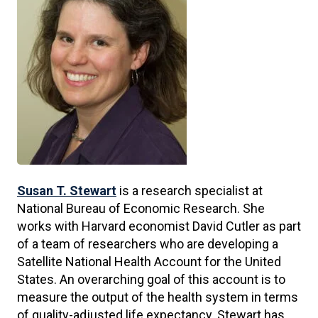
Susan T. Stewart
is a research specialist at
National Bureau of Economic Research. She
works with Harvard economist David Cutler as part
of a team of researchers who are developing a
Satellite National Health Account for the United
States. An overarching goal of this account is to
measure the output of the health system in terms
of quality-adjusted life expectancy. Stewart has