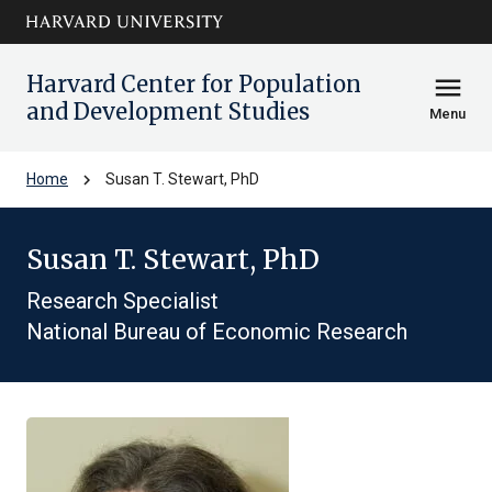
Skip to main
arrow_circle_down
content
Harvard Center for Population
menu
and Development Studies
Menu
chevron_right
Home
Susan T. Stewart, PhD
Susan T. Stewart, PhD
Research Specialist
National Bureau of Economic Research