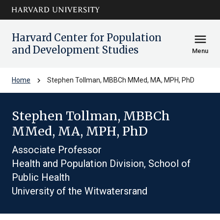
Skip to main
arrow_circle_down
content
Harvard Center for Population
menu
and Development Studies
Menu
chevron_right
Home
Stephen Tollman, MBBCh MMed, MA, MPH, PhD
Stephen Tollman, MBBCh
MMed, MA, MPH, PhD
Associate Professor
Health and Population Division, School of
Public Health
University of the Witwatersrand