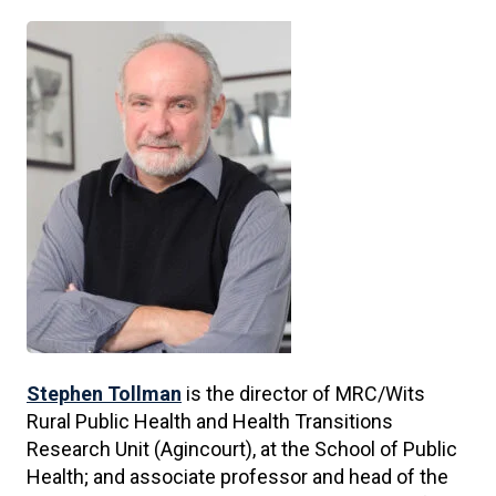
Stephen Tollman
is the director of MRC/Wits
Rural Public Health and Health Transitions
Research Unit (Agincourt), at the School of Public
Health; and associate professor and head of the