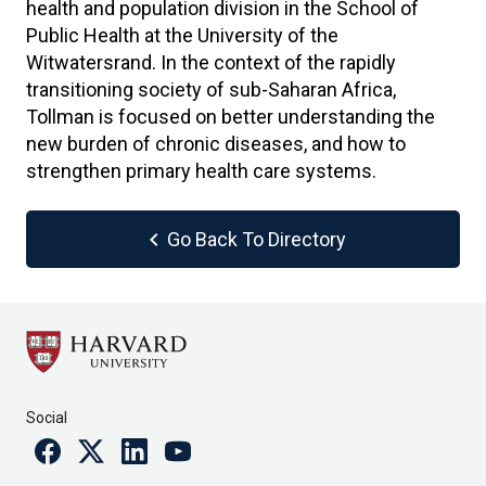
health and population division in the School of
Public Health at the University of the
Witwatersrand. In the context of the rapidly
transitioning society of sub-Saharan Africa,
Tollman is focused on better understanding the
new burden of chronic diseases, and how to
strengthen primary health care systems.
chevron_left
Go Back To Directory
Social
Facebook
Twitter
Linkedin
Youtube