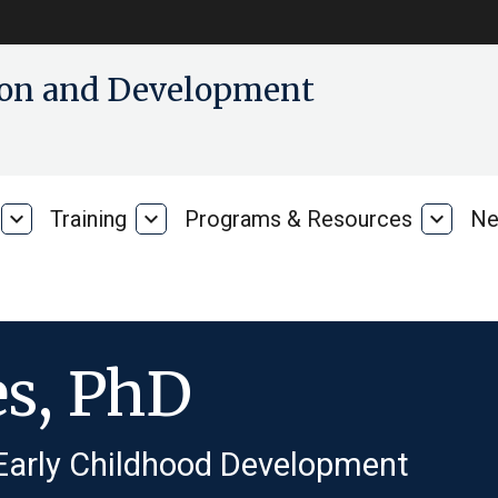
tion and Development
expand_more
Training
expand_more
Programs & Resources
expand_more
Ne
Our
Training
Progra
Research
&
Resour
es, PhD
 Early Childhood Development