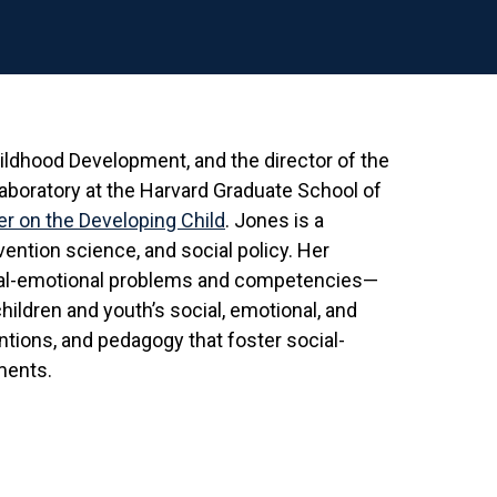
hildhood Development, and the director of the
Laboratory at the Harvard Graduate School of
r on the Developing Child
. Jones is a
ention science, and social policy. Her
ial-emotional problems and competencies—
hildren and youth’s social, emotional, and
ntions, and pedagogy that foster social-
ments.