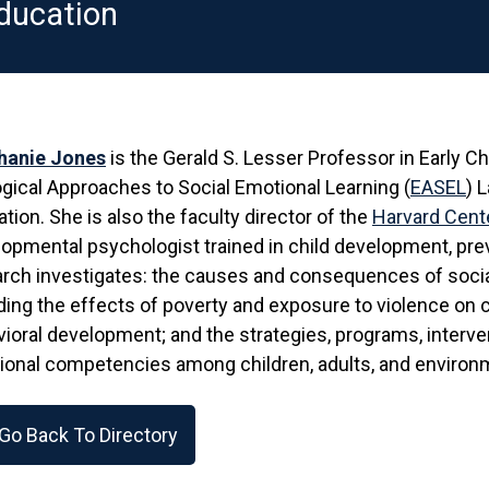
ducation
hanie Jones
is the Gerald S. Lesser Professor in Early C
gical Approaches to Social Emotional Learning (
EASEL
) 
tion. She is also the faculty director of the
Harvard Cente
opmental psychologist trained in child development, prev
arch investigates: the causes and consequences of soc
ding the effects of poverty and exposure to violence on c
ioral development; and the strategies, programs, interve
onal competencies among children, adults, and environ
Go Back To Directory