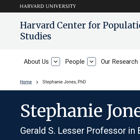
Skip to main
arrow_circle_down
Harvard Center for Popula
content
Studies
About Us
expand_more
People
expand_more
Our Research
About
People
Us
chevron_right
Home
Stephanie Jones, PhD
Stephanie Jon
Gerald S. Lesser Professor in