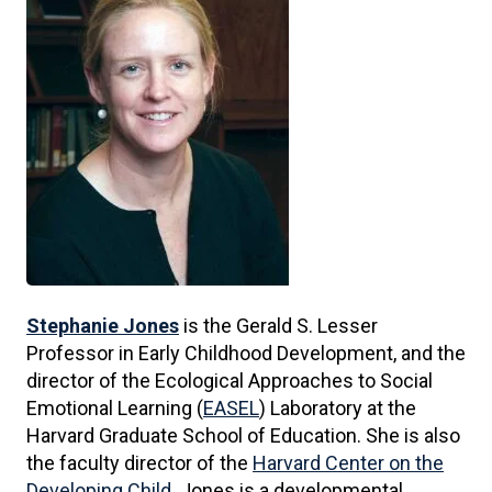
Stephanie Jones
is the Gerald S. Lesser
Professor in Early Childhood Development, and the
director of the Ecological Approaches to Social
Emotional Learning (
EASEL
) Laboratory at the
Harvard Graduate School of Education. She is also
the faculty director of the
Harvard Center on the
Developing Child
. Jones is a developmental