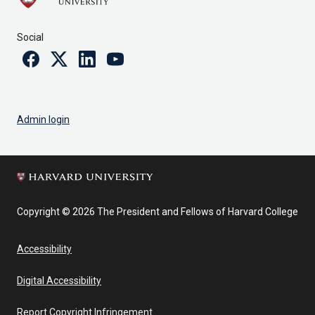
Social
Facebook
Twitter
Linkedin
Youtube
Admin login
Copyright © 2026 The President and Fellows of Harvard College
Accessibility
Digital Accessibility
Report Copyright Infringement