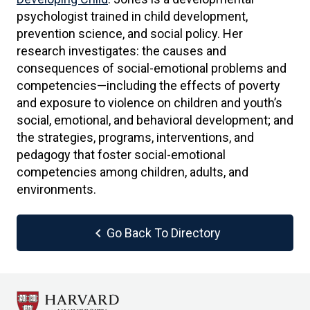
psychologist trained in child development,
prevention science, and social policy. Her
research investigates: the causes and
consequences of social-emotional problems and
competencies—including the effects of poverty
and exposure to violence on children and youth’s
social, emotional, and behavioral development; and
the strategies, programs, interventions, and
pedagogy that foster social-emotional
competencies among children, adults, and
environments.
chevron_left
Go Back To Directory