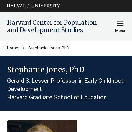
Skip to main
arrow_circle_down
content
Harvard Center for Population
menu
and Development Studies
Menu
chevron_right
Home
Stephanie Jones, PhD
Stephanie Jones, PhD
Gerald S. Lesser Professor in Early Childhood
Development
Harvard Graduate School of Education