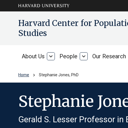
Skip to main
arrow_circle_down
Harvard Center for Popula
content
Studies
About Us
expand_more
People
expand_more
Our Research
About
People
Us
chevron_right
Home
Stephanie Jones, PhD
Stephanie Jon
Gerald S. Lesser Professor in