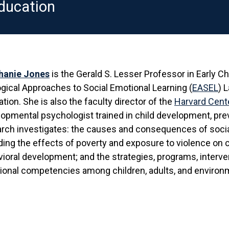
ducation
hanie Jones
is the Gerald S. Lesser Professor in Early C
gical Approaches to Social Emotional Learning (
EASEL
) 
tion. She is also the faculty director of the
Harvard Cente
opmental psychologist trained in child development, prev
arch investigates: the causes and consequences of soc
ding the effects of poverty and exposure to violence on c
ioral development; and the strategies, programs, interve
onal competencies among children, adults, and environ