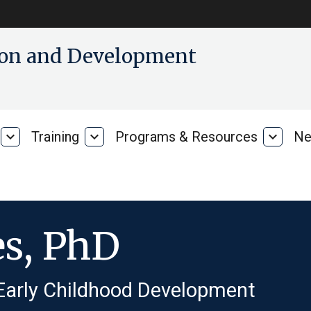
tion and Development
expand_more
Training
expand_more
Programs & Resources
expand_more
Ne
Our
Training
Progra
Research
&
Resour
es, PhD
 Early Childhood Development