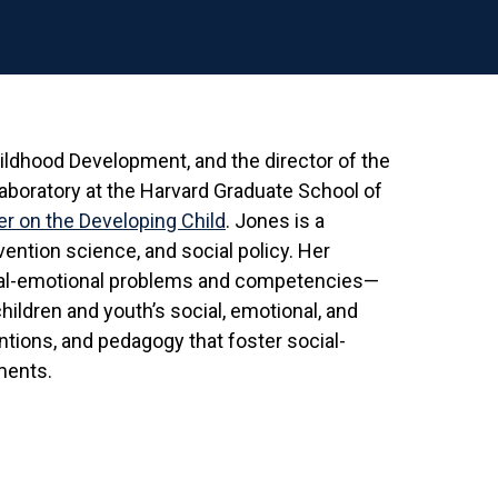
hildhood Development, and the director of the
Laboratory at the Harvard Graduate School of
r on the Developing Child
. Jones is a
ention science, and social policy. Her
ial-emotional problems and competencies—
hildren and youth’s social, emotional, and
ntions, and pedagogy that foster social-
ments.