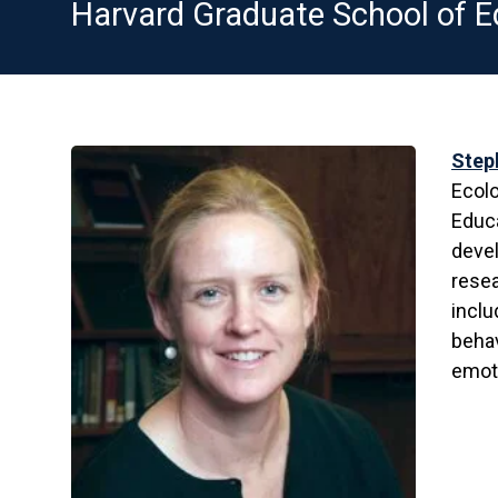
Harvard Graduate School of E
Step
Ecolo
Educa
devel
rese
inclu
behav
emoti