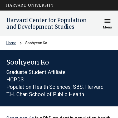
Skip to main
arrow_circle_down
content
Harvard Center for Population
menu
and Development Studies
Menu
chevron_right
Home
Soohyeon Ko
Soohyeon Ko
Graduate Student Affiliate
HCPDS
Population Health Sciences, SBS, Harvard
T.H. Chan School of Public Health