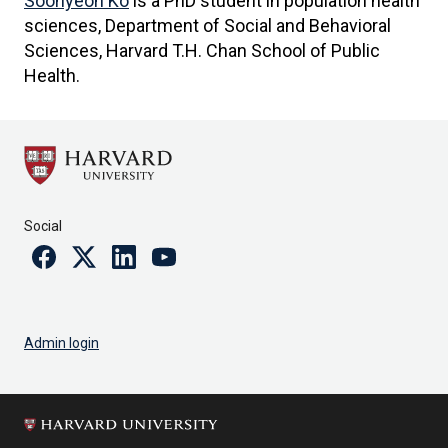
Soohyeon Ko
is a PhD student in population health
sciences, Department of Social and Behavioral
Sciences, Harvard T.H. Chan School of Public
Health.
Social
Facebook
Twitter
Linkedin
Youtube
Admin login