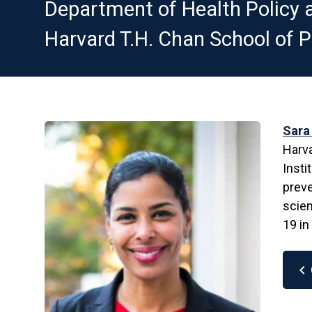
Department of Health Polic
Harvard T.H. Chan School of P
Sara
Harva
Insti
preve
scien
19 in
chevron_left