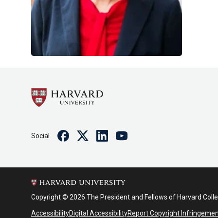
Facebook
Twitter
Linkedin
Youtube
Social
Copyright © 2026 The President and Fellows of Harvard Coll
Accessibility
Digital Accessibility
Report Copyright Infringeme