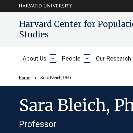
Skip to main
arrow_circle_down
Harvard Center for Popula
content
Studies
About Us
expand_more
People
expand_more
Our Research
About
People
Us
chevron_right
Home
Sara Bleich, PhD
Sara Bleich, P
Professor