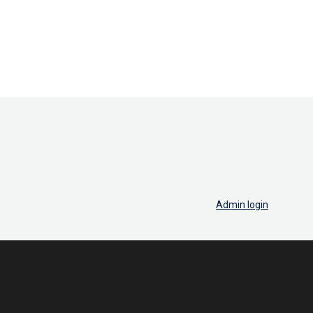
Admin login