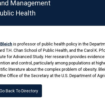
y and Management
ublic Health
 Bleich
is professor of public health policy in the Depar
rd T.H. Chan School of Public Health, and the Carol K. P
tute for Advanced Study. Her research provides evidence t
ntion and control, particularly among populations at higher 
tific literature about the complex problem of obesity. Bl
 the Office of the Secretary at the U.S. Department of Agr
Go Back To Directory