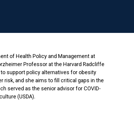
tment of Health Policy and Management at
forzheimer Professor at the Harvard Radcliffe
o support policy alternatives for obesity
risk, and she aims to fill critical gaps in the
eich served as the senior advisor for COVID-
iculture (USDA).