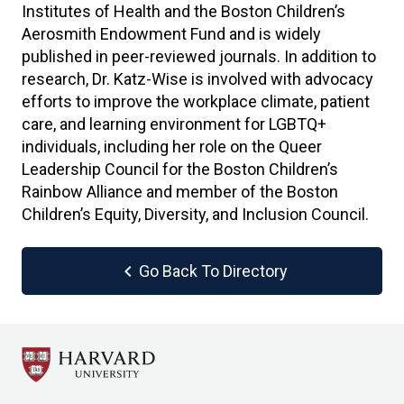
Institutes of Health and the Boston Children’s
Aerosmith Endowment Fund and is widely
published in peer-reviewed journals. In addition to
research, Dr. Katz-Wise is involved with advocacy
efforts to improve the workplace climate, patient
care, and learning environment for LGBTQ+
individuals, including her role on the Queer
Leadership Council for the Boston Children’s
Rainbow Alliance and member of the Boston
Children’s Equity, Diversity, and Inclusion Council.
chevron_left
Go Back To Directory