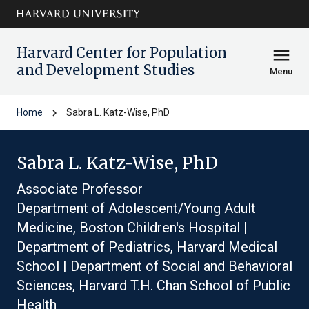
Skip to main
arrow_circle_down
content
Harvard Center for Population
menu
and Development Studies
Menu
chevron_right
Home
Sabra L. Katz-Wise, PhD
Sabra L. Katz-Wise, PhD
Associate Professor
Department of Adolescent/Young Adult
Medicine, Boston Children's Hospital |
Department of Pediatrics, Harvard Medical
School | Department of Social and Behavioral
Sciences, Harvard T.H. Chan School of Public
Health