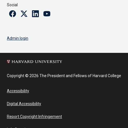
Social
Facebook
Twitter
Linkedin
Youtube
Admin login
Copyright © 2026 The President and Fellows of Harvard College
Accessibility
Digital Accessibility
Report Copyright Infringement