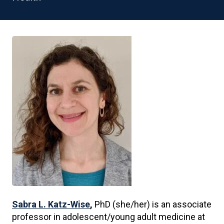
Sabra L. Katz-Wise
,
PhD (she/her) is an associate
professor in adolescent/young adult medicine at