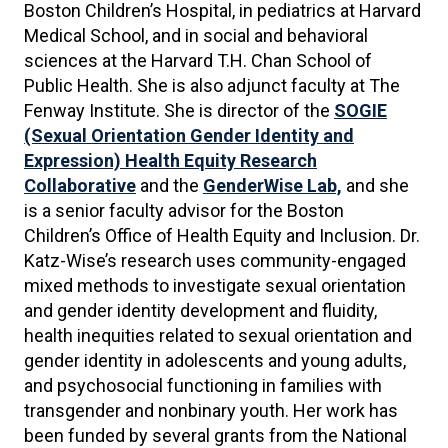
Boston Children’s Hospital, in pediatrics at Harvard
Medical School, and in social and behavioral
sciences at the Harvard T.H. Chan School of
Public Health. She is also adjunct faculty at The
Fenway Institute. She is director of the
SOGIE
(Sexual Orientation Gender Identity and
Expression)
Health Equity Research
Collaborative
and the
GenderWise Lab,
and she
is a senior faculty advisor for the Boston
Children’s Office of Health Equity and Inclusion. Dr.
Katz-Wise’s research uses community-engaged
mixed methods to investigate sexual orientation
and gender identity development and fluidity,
health inequities related to sexual orientation and
gender identity in adolescents and young adults,
and psychosocial functioning in families with
transgender and nonbinary youth. Her work has
been funded by several grants from the National