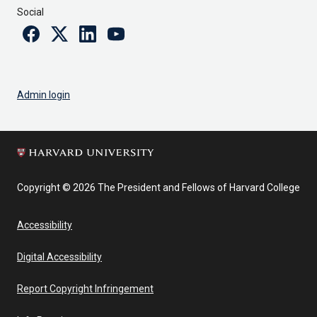
Social
Facebook
Twitter
Linkedin
Youtube
Admin login
Copyright © 2026 The President and Fellows of Harvard College
Accessibility
Digital Accessibility
Report Copyright Infringement