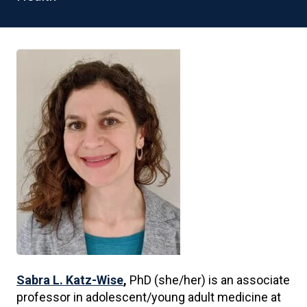
Sabra L. Katz-Wise
,
PhD (she/her) is an associate
professor in adolescent/young adult medicine at