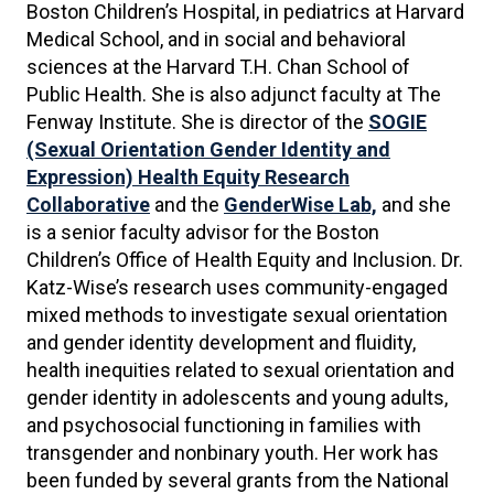
Boston Children’s Hospital, in pediatrics at Harvard
Medical School, and in social and behavioral
sciences at the Harvard T.H. Chan School of
Public Health. She is also adjunct faculty at The
Fenway Institute. She is director of the
SOGIE
(Sexual Orientation Gender Identity and
Expression)
Health Equity Research
Collaborative
and the
GenderWise Lab,
and she
is a senior faculty advisor for the Boston
Children’s Office of Health Equity and Inclusion. Dr.
Katz-Wise’s research uses community-engaged
mixed methods to investigate sexual orientation
and gender identity development and fluidity,
health inequities related to sexual orientation and
gender identity in adolescents and young adults,
and psychosocial functioning in families with
transgender and nonbinary youth. Her work has
been funded by several grants from the National