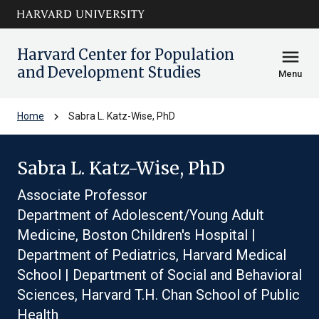
Skip to main
arrow_circle_down
content
Harvard Center for Population
menu
and Development Studies
Menu
chevron_right
Home
Sabra L. Katz-Wise, PhD
Sabra L. Katz-Wise, PhD
Associate Professor
Department of Adolescent/Young Adult
Medicine, Boston Children's Hospital |
Department of Pediatrics, Harvard Medical
School | Department of Social and Behavioral
Sciences, Harvard T.H. Chan School of Public
Health