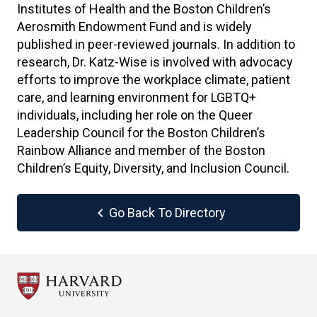
Institutes of Health and the Boston Children’s
Aerosmith Endowment Fund and is widely
published in peer-reviewed journals. In addition to
research, Dr. Katz-Wise is involved with advocacy
efforts to improve the workplace climate, patient
care, and learning environment for LGBTQ+
individuals, including her role on the Queer
Leadership Council for the Boston Children’s
Rainbow Alliance and member of the Boston
Children’s Equity, Diversity, and Inclusion Council.
chevron_left
Go Back To Directory