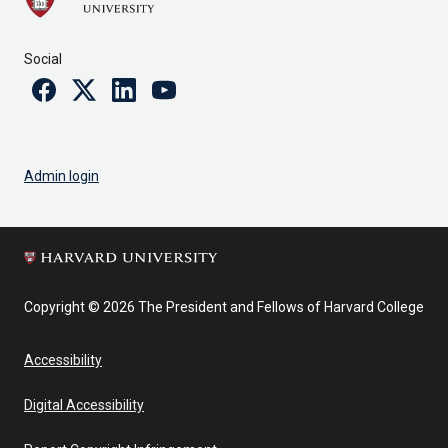
Social
Facebook
Twitter
Linkedin
Youtube
Admin login
Copyright © 2026 The President and Fellows of Harvard College
Accessibility
Digital Accessibility