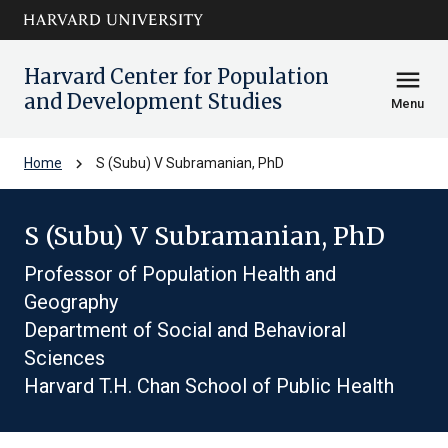
Skip to main
arrow_circle_down
content
Harvard Center for Population
menu
and Development Studies
Menu
chevron_right
Home
S (Subu) V Subramanian, PhD
S (Subu) V Subramanian, PhD
Professor of Population Health and
Geography
Department of Social and Behavioral
Sciences
Harvard T.H. Chan School of Public Health