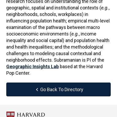
research focuses on understanding the role of
geographic, spatial and institutional contexts (
e.g.
,
neighborhoods, schools, workplaces) in
influencing population health; empirical multi-level
examination of the pathways between macro
socioeconomic environments (
e.g.
, income
inequality and social capital) and population health
and health inequalities; and the methodological
challenges to modeling causal contextual and
neighborhood effects. Subramanian is PI of the
Geographic Insights Lab
based at the Harvard
Pop Center.
chevron_left
Go Back To Directory