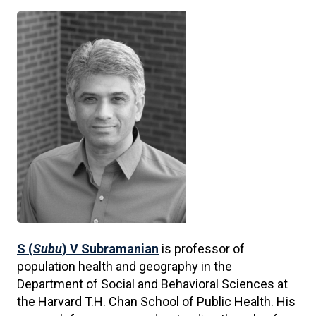
S (
Subu
) V Subramanian
is professor of
population health and geography in the
Department of Social and Behavioral Sciences at
the Harvard T.H. Chan School of Public Health. His