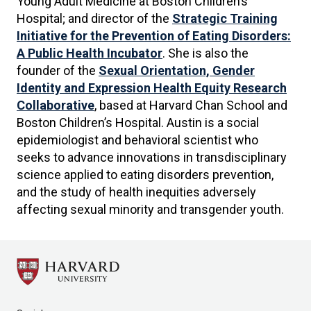
Young Adult Medicine at Boston Children’s
Hospital; and director of the
Strategic Training
Initiative for the Prevention of Eating Disorders:
A Public Health Incubator
. She is also the
founder of the
Sexual Orientation, Gender
Identity and Expression Health Equity Research
Collaborative
, based at Harvard Chan School and
Boston Children’s Hospital. Austin is a social
epidemiologist and behavioral scientist who
seeks to advance innovations in transdisciplinary
science applied to eating disorders prevention,
and the study of health inequities adversely
affecting sexual minority and transgender youth.