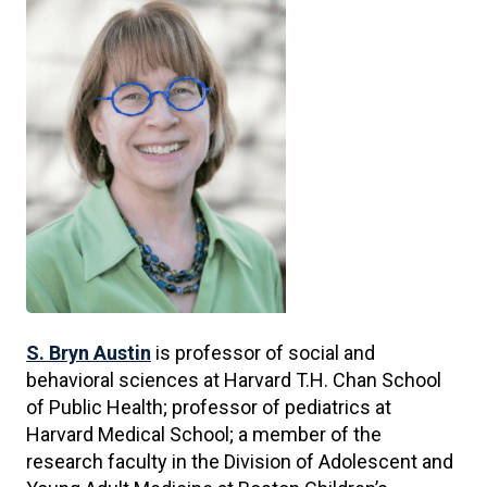
S. Bryn Austin
is professor of social and
behavioral sciences at Harvard T.H. Chan School
of Public Health; professor of pediatrics at
Harvard Medical School; a member of the
research faculty in the Division of Adolescent and