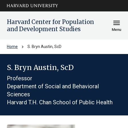
Skip to main
arrow_circle_down
content
Harvard Center for Population
menu
and Development Studies
Menu
chevron_right
Home
S. Bryn Austin, ScD
S. Bryn Austin, ScD
Professor
Department of Social and Behavioral
Sciences
Harvard T.H. Chan School of Public Health