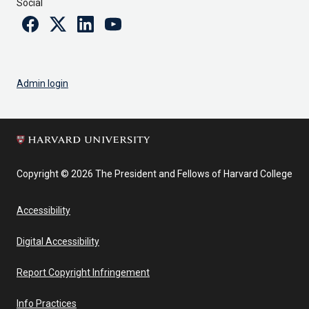
Social
Facebook
Twitter
Linkedin
Youtube
Admin login
Copyright © 2026 The President and Fellows of Harvard College
Accessibility
Digital Accessibility
Report Copyright Infringement
Info Practices