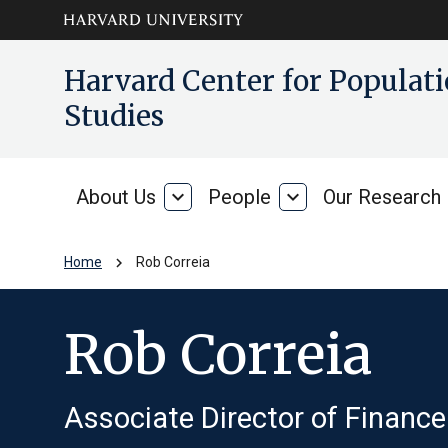
Skip to main
arrow_circle_down
Harvard Center for Popula
content
Studies
About Us
expand_more
People
expand_more
Our Research
About
People
Us
chevron_right
Home
Rob Correia
Rob Correia
Associate Director of Finance