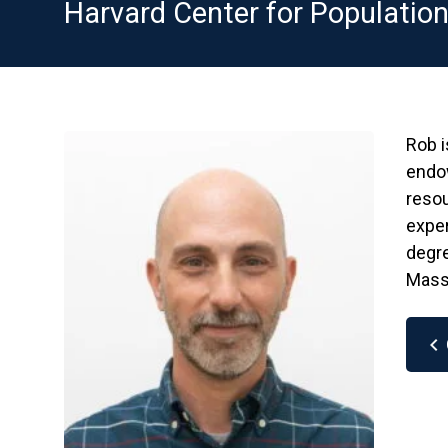
Harvard Center for Populatio
Rob i
endo
resou
exper
degre
Mass
chevron_left