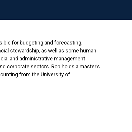
sible for budgeting and forecasting,
cial stewardship, as well as some human
ancial and administrative management
and corporate sectors. Rob holds a master’s
ounting from the University of