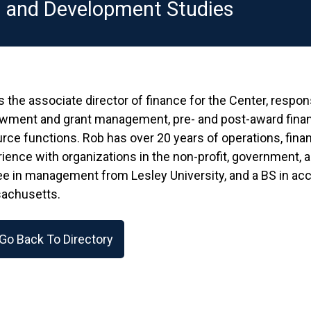
n and Development Studies
s the associate director of finance for the Center, respon
wment and grant management, pre- and post-award finan
rce functions. Rob has over 20 years of operations, fin
ience with organizations in the non-profit, government, 
e in management from Lesley University, and a BS in acc
achusetts.
Go Back To Directory