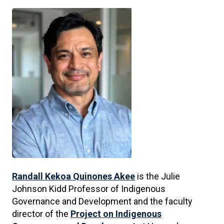
Randall Kekoa Quinones Akee
is the Julie
Johnson Kidd Professor of Indigenous
Governance and Development and the faculty
director of the
Project on Indigenous