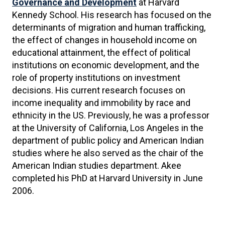
Governance and Development
at Harvard
Kennedy School. His research has focused on the
determinants of migration and human trafficking,
the effect of changes in household income on
educational attainment, the effect of political
institutions on economic development, and the
role of property institutions on investment
decisions. His current research focuses on
income inequality and immobility by race and
ethnicity in the US. Previously, he was a professor
at the University of California, Los Angeles in the
department of public policy and American Indian
studies where he also served as the chair of the
American Indian studies department. Akee
completed his PhD at Harvard University in June
2006.