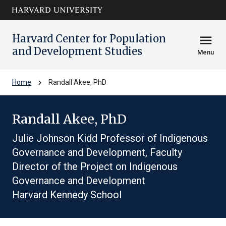
Skip to main
arrow_circle_down
content
Harvard Center for Population
menu
and Development Studies
Menu
chevron_right
Home
Randall Akee, PhD
Randall Akee, PhD
Julie Johnson Kidd Professor of Indigenous
Governance and Development, Faculty
Director of the Project on Indigenous
Governance and Development
Harvard Kennedy School