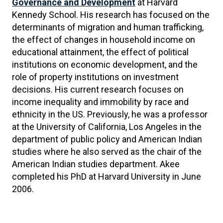
Governance and Development
at Harvard
Kennedy School. His research has focused on the
determinants of migration and human trafficking,
the effect of changes in household income on
educational attainment, the effect of political
institutions on economic development, and the
role of property institutions on investment
decisions. His current research focuses on
income inequality and immobility by race and
ethnicity in the US. Previously, he was a professor
at the University of California, Los Angeles in the
department of public policy and American Indian
studies where he also served as the chair of the
American Indian studies department. Akee
completed his PhD at Harvard University in June
2006.