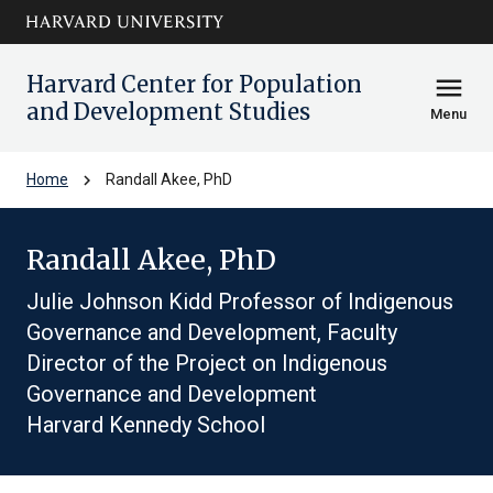
Skip to main
arrow_circle_down
content
Harvard Center for Population
menu
and Development Studies
Menu
chevron_right
Home
Randall Akee, PhD
Randall Akee, PhD
Julie Johnson Kidd Professor of Indigenous
Governance and Development, Faculty
Director of the Project on Indigenous
Governance and Development
Harvard Kennedy School