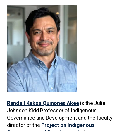
Randall Kekoa Quinones Akee
is the Julie
Johnson Kidd Professor of Indigenous
Governance and Development and the faculty
director of the
Project on Indigenous