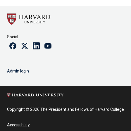
Social
Facebook
Twitter
Linkedin
Youtube
Admin login
Copyright © 2026 The President and Fellows of Harvard College
Accessibility