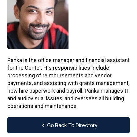
Panka is the office manager and financial assistant
for the Center. His responsibilities include
processing of reimbursements and vendor
payments, and assisting with grants management,
new hire paperwork and payroll. Panka manages IT
and audiovisual issues, and oversees all building
operations and maintenance.
chevron_left
Go Back To Directory