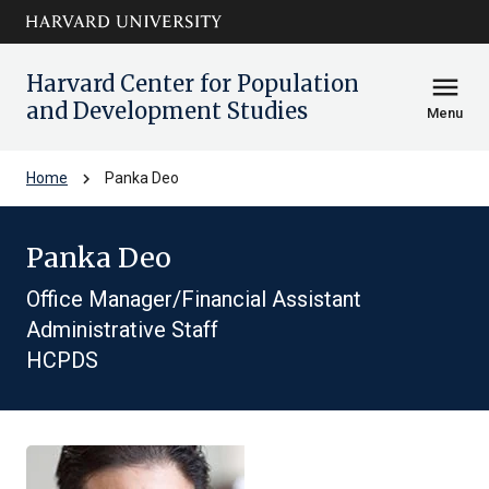
Skip to main
arrow_circle_down
content
Harvard Center for Population
menu
and Development Studies
Menu
chevron_right
Home
Panka Deo
Panka Deo
Office Manager/Financial Assistant
Administrative Staff
HCPDS