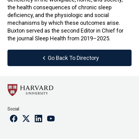
the health consequences of chronic sleep
deficiency, and the physiologic and social
mechanisms by which these outcomes arise.
Buxton served as the second Editor in Chief for
the journal Sleep Health from 2019–2025.
chevron_left
Go Back To Directory
Social
Facebook
Twitter
Linkedin
Youtube