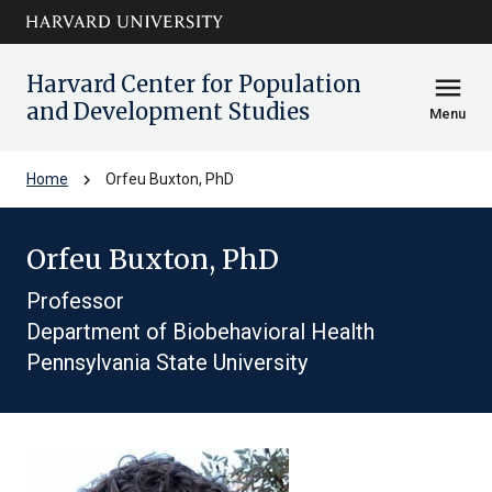
Skip to main
arrow_circle_down
content
Harvard Center for Population
menu
and Development Studies
Menu
chevron_right
Home
Orfeu Buxton, PhD
Orfeu Buxton, PhD
Professor
Department of Biobehavioral Health
Pennsylvania State University