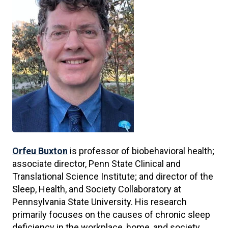
Orfeu Buxton
is professor of biobehavioral health;
associate director, Penn State Clinical and
Translational Science Institute; and director of the
Sleep, Health, and Society Collaboratory at
Pennsylvania State University. His research
primarily focuses on the causes of chronic sleep
deficiency in the workplace, home, and society,