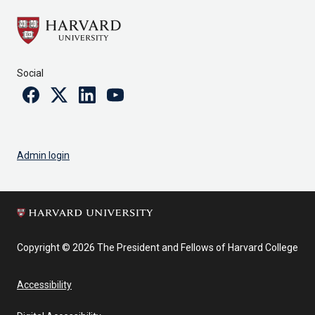
Social
Facebook
Twitter
Linkedin
Youtube
Admin login
Copyright © 2026 The President and Fellows of Harvard College
Accessibility