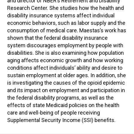
and director of NBER’s Retirement and Disability
Research Center. She studies how the health and
disability insurance systems affect individual
economic behaviors, such as labor supply and the
consumption of medical care. Maestas’s work has
shown that the federal disability insurance
system discourages employment by people with
disabilities. She is also examining how population
aging affects economic growth and how working
conditions affect individuals’ ability and desire to
sustain employment at older ages. In addition, she
is investigating the causes of the opioid epidemic
and its impact on employment and participation in
the federal disability programs, as well as the
effects of state Medicaid policies on the health
care and well-being of people receiving
Supplemental Security Income (SSI) benefits.