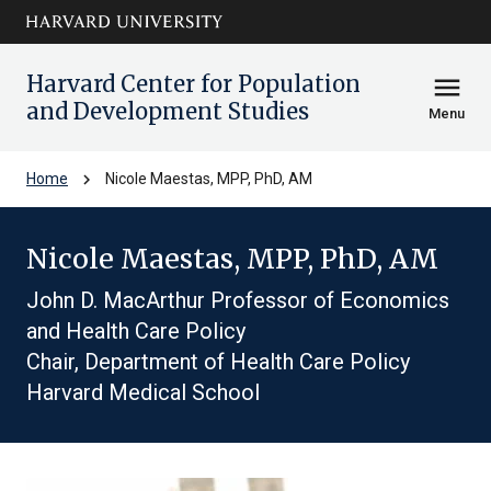
Skip to main
arrow_circle_down
content
Harvard Center for Population
menu
and Development Studies
Menu
chevron_right
Home
Nicole Maestas, MPP, PhD, AM
Nicole Maestas, MPP, PhD, AM
John D. MacArthur Professor of Economics
and Health Care Policy
Chair, Department of Health Care Policy
Harvard Medical School