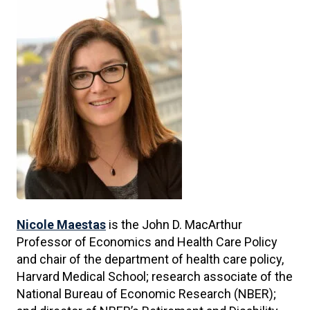
Nicole Maestas
is the John D. MacArthur
Professor of Economics and Health Care Policy
and chair of the department of health care policy,
Harvard Medical School; research associate of the
National Bureau of Economic Research (NBER);