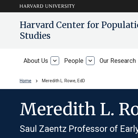
Skip to main
arrow_circle_down
Harvard Center for Popula
content
Studies
About Us
expand_more
People
expand_more
Our Research
About
People
Us
chevron_right
Home
Meredith L. Rowe, EdD
Meredith L. R
Saul Zaentz Professor of Ear