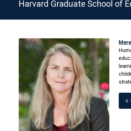
Harvard Graduate School of E
Mere
Human
educa
learn
child
strat
chevron_left