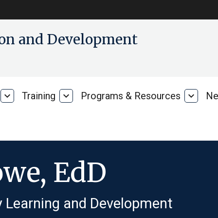
tion and Development
expand_more
Training
expand_more
Programs & Resources
expand_more
Ne
Our
Training
Progra
Research
&
Resour
owe, EdD
ly Learning and Development