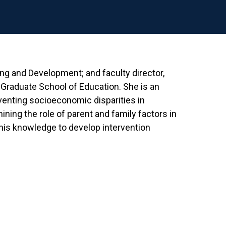
ing and Development; and faculty director,
raduate School of Education. She is an
venting socioeconomic disparities in
ning the role of parent and family factors in
this knowledge to develop intervention