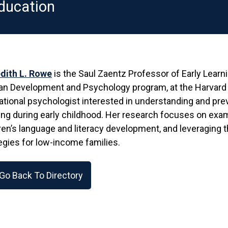
ducation
dith L. Rowe
is the Saul Zaentz Professor of Early Learn
 Development and Psychology program, at the Harvard G
tional psychologist interested in understanding and pre
ing during early childhood. Her research focuses on exami
ren’s language and literacy development, and leveraging 
egies for low-income families.
Go Back To Directory