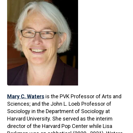
Mary C. Waters
is the PVK Professor of Arts and
Sciences; and the John L. Loeb Professor of
Sociology in the Department of Sociology at
Harvard University. She served as the interim
director of the Harvard Pop Center while Lisa