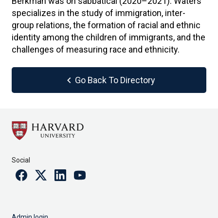
Berkman was on sabbatical (2020–2021). Waters
specializes in the study of immigration, inter-
group relations, the formation of racial and ethnic
identity among the children of immigrants, and the
challenges of measuring race and ethnicity.
chevron_left
Go Back To Directory
Social
Facebook
Twitter
Linkedin
Youtube
Admin login