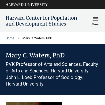
Skip to main
arrow_circle_down
content
Harvard Center for Population
menu
and Development Studies
Menu
chevron_right
Home
Mary C. Waters, PhD
Mary C. Waters, PhD
PVK Professor of Arts and Sciences, Faculty
of Arts and Sciences, Harvard University
John L. Loeb Professor of Sociology,
Harvard University