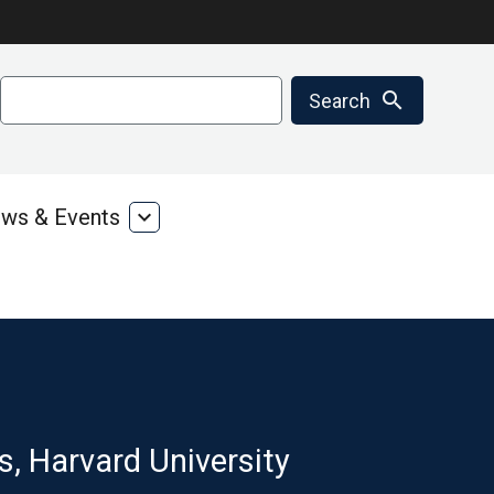
Search
search
Search
ws & Events
expand_more
ms
News
&
ces
Events
s, Harvard University