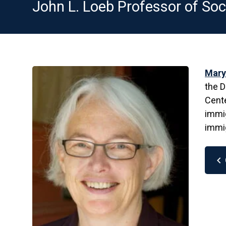
John L. Loeb Professor of Soc
Mary
the D
Cente
immig
immig
chevron_left