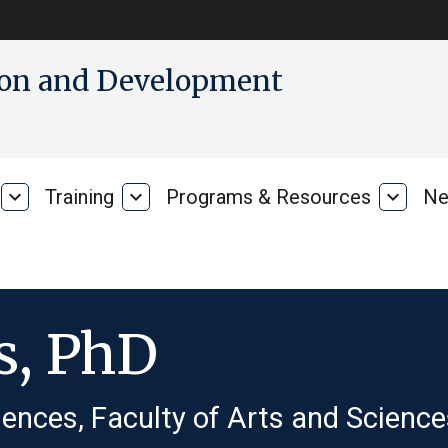
tion and Development
expand_more
Training
expand_more
Programs & Resources
expand_more
Ne
Our
Training
Progra
Research
&
Resour
s, PhD
ences, Faculty of Arts and Science