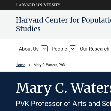
Skip to main
arrow_circle_down
Harvard Center for Popula
content
Studies
About Us
expand_more
People
expand_more
Our Research
About
People
Us
chevron_right
Home
Mary C. Waters, PhD
Mary C. Water
PVK Professor of Arts and Sci