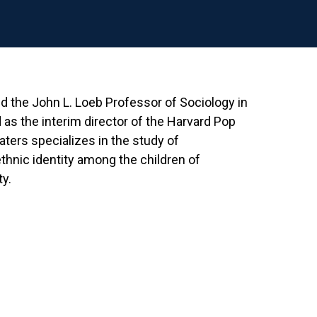
d the John L. Loeb Professor of Sociology in
 as the interim director of the Harvard Pop
ers specializes in the study of
ethnic identity among the children of
y.