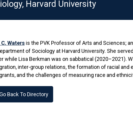
iology, Harvard University
 C. Waters
is the PVK Professor of Arts and Sciences; an
epartment of Sociology at Harvard University. She served
r while Lisa Berkman was on sabbatical (2020–2021). Wat
ration, inter-group relations, the formation of racial and 
rants, and the challenges of measuring race and ethnicit
Go Back To Directory