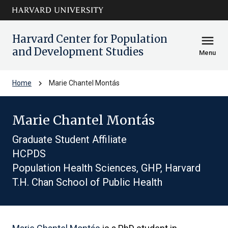
Skip to main
arrow_circle_down
content
Harvard Center for Population
menu
and Development Studies
Menu
chevron_right
Home
Marie Chantel Montás
Marie Chantel Montás
Graduate Student Affiliate
HCPDS
Population Health Sciences, GHP, Harvard
T.H. Chan School of Public Health