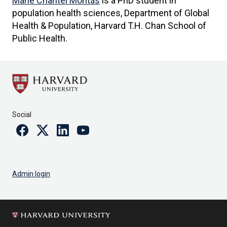
Marie Chantel Montás
is a PhD student in
population health sciences, Department of Global
Health & Population, Harvard T.H. Chan School of
Public Health.
Social
Facebook
Twitter
Linkedin
Youtube
Admin login