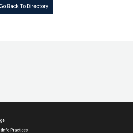
Go Back To Directory
ege
nt
Info Practices