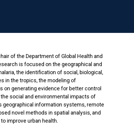
hair of the Department of Global Health and
research is focused on the geographical and
aria, the identification of social, biological,
 in the tropics, the modeling of
s on generating evidence for better control
d the social and environmental impacts of
ies geographical information systems, remote
posed novel methods in spatial analysis, and
o improve urban health.