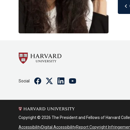
chevron_left
Facebook
Twitter
Linkedin
Youtube
Social
Copyright © 2026 The President and Fellows of Harvard Coll
Accessibility
Digital Accessibility
Report Copyright Infringeme