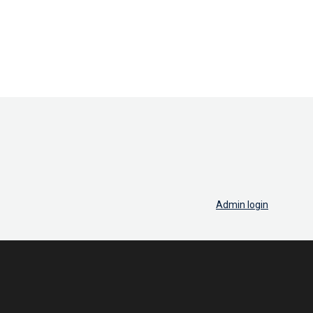
Admin login