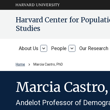
Skip to main
arrow_circle_down
Harvard Center for Popula
content
Studies
About Us
expand_more
People
expand_more
Our Research
About
People
Us
chevron_right
Home
Marcia Castro, PhD
Marcia Castro
Andelot Professor of Demogr