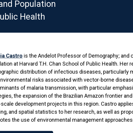
and Population
ublic Health
ia Castro
is the Andelot Professor of Demography; and c
ation at Harvard T.H. Chan School of Public Health. Her 
raphic distribution of infectious diseases, particularly mal
nvironmental risks associated with vector-borne diseases
minants of malaria transmission, with particular emphasi
egies, the expansion of the Brazilian Amazon frontier an
-scale development projects in this region. Castro appl
ng, and spatial statistics to her research, as well as pro
otes the use of environmental management approaches t