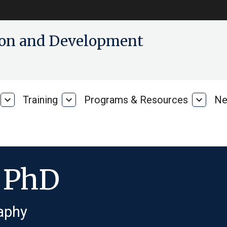
tion and Development
expand_more
Training
expand_more
Programs & Resources
expand_more
Ne
Our
Training
Progra
Research
&
Resour
, PhD
aphy