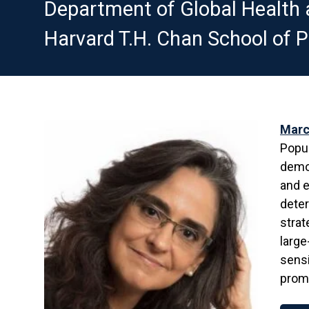
Department of Global Health 
Harvard T.H. Chan School of P
Marc
Popul
demog
and e
deter
strat
large
sensi
prom