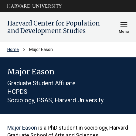
Skip to main
arrow_circle_down
content
Harvard Center for Population
menu
and Development Studies
Menu
chevron_right
Home
Major Eason
Major Eason
Graduate Student Affiliate
HCPDS
Sociology, GSAS, Harvard University
Major Eason
is a PhD student in sociology, Harvard
Graduate School of Arts and Sciences.