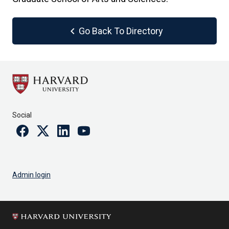
chevron_left
Go Back To Directory
Social
Facebook
Twitter
Linkedin
Youtube
Admin login