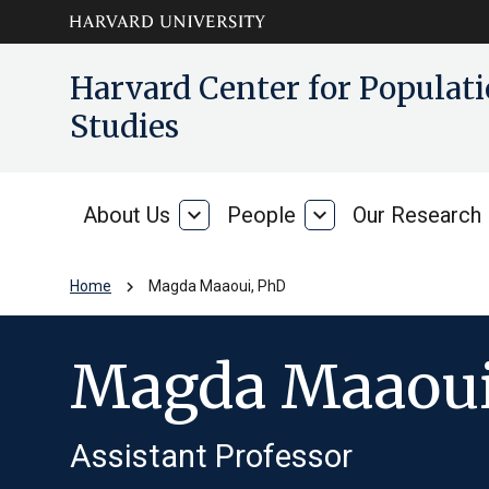
Skip to main
arrow_circle_down
Harvard Center for Popula
content
Studies
About Us
expand_more
People
expand_more
Our Research
About
People
Us
chevron_right
Home
Magda Maaoui, PhD
Magda Maaoui
Assistant Professor