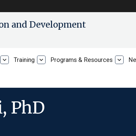
tion and Development
expand_more
Training
expand_more
Programs & Resources
expand_more
Ne
Our
Training
Progra
Research
&
Resour
, PhD