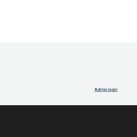
Admin login