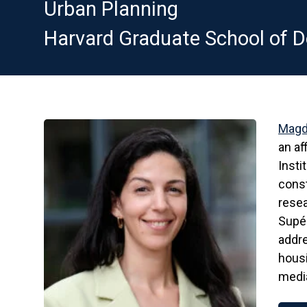
Urban Planning
Harvard Graduate School of D
Magd
an af
Insti
const
resea
Supér
addre
housi
media