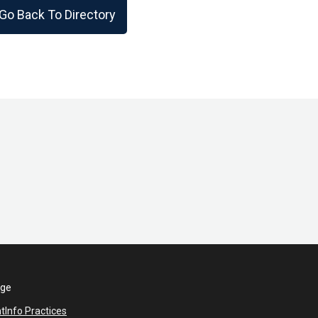
Go Back To Directory
ege
nt
Info Practices