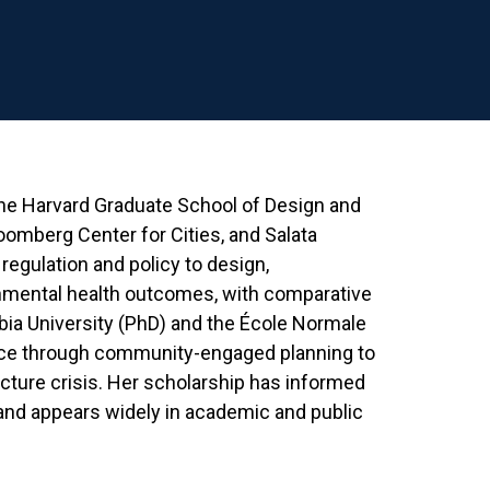
 the Harvard Graduate School of Design and
loomberg Center for Cities, and Salata
regulation and policy to design,
nmental health outcomes, with comparative
bia University (PhD) and the École Normale
tice through community-engaged planning to
ucture crisis. Her scholarship has informed
and appears widely in academic and public