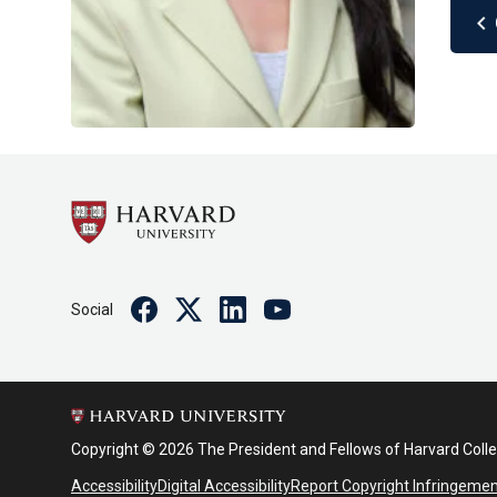
chevron_left
Facebook
Twitter
Linkedin
Youtube
Social
Copyright © 2026 The President and Fellows of Harvard Coll
Accessibility
Digital Accessibility
Report Copyright Infringeme