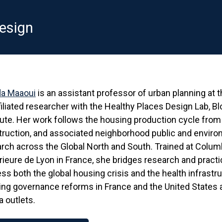
esign
a Maaoui
is an assistant professor of urban planning at
filiated researcher with the Healthy Places Design Lab, B
tute. Her work follows the housing production cycle from 
ruction, and associated neighborhood public and enviro
rch across the Global North and South. Trained at Colum
ieure de Lyon in France, she bridges research and prac
ss both the global housing crisis and the health infrastr
ng governance reforms in France and the United States 
 outlets.