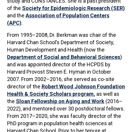
study and CONSTANCES. She is a past president
of the
Society for Epidemiologic Research (SER)
and the
Association of Population Centers
(APC)
.
From 1995–2008, Dr. Berkman was chair of the
Harvard Chan School’s Department of Society,
Human Development and Health (now the
Department of Social and Behavioral Sciences
)
and was appointed director of the HCPDS by
Harvard Provost Steven E. Hyman in October
2007. From 2002–2016, she served as co-site
director of the
Robert Wood Johnson Foundation
Health & Society Scholars program,
as well as
the
Sloan Fellowship on Aging and Work
(2016–
2022), and mentored over 30 postdoctoral fellows.
From 2017–2020, she was faculty director of the
PhD program in population health sciences at
Harvard Chan School. Prior to her tenure at