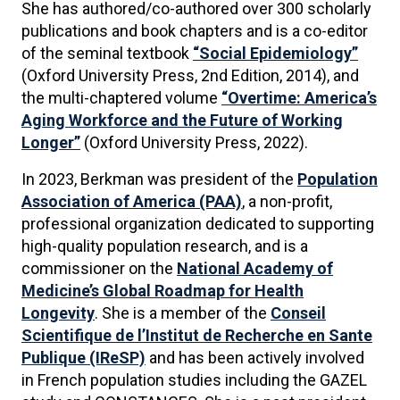
She has authored/co-authored over 300 scholarly
publications and book chapters and is a co-editor
of the seminal textbook
“Social Epidemiology”
(Oxford University Press, 2nd Edition, 2014), and
the multi-chaptered volume
“Overtime: America’s
Aging Workforce and the Future of Working
Longer”
(Oxford University Press, 2022).
In 2023, Berkman was president of the
Population
Association of America (PAA)
, a non-profit,
professional organization dedicated to supporting
high-quality population research, and is a
commissioner on the
National Academy of
Medicine’s Global Roadmap for Health
Longevity
. She is a member of the
Conseil
Scientifique de l’Institut de Recherche en Sante
Publique (IReSP)
and has been actively involved
in French population studies including the GAZEL