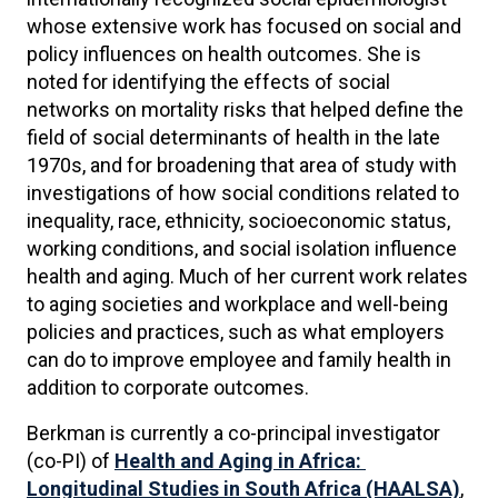
whose extensive work has focused on social and
policy influences on health outcomes. She is
noted for identifying the effects of social
networks on mortality risks that helped define the
field of social determinants of health in the late
1970s, and for broadening that area of study with
investigations of how social conditions related to
inequality, race, ethnicity, socioeconomic status,
working conditions, and social isolation influence
health and aging. Much of her current work relates
to aging societies and workplace and well-being
policies and practices, such as what employers
can do to improve employee and family health in
addition to corporate outcomes.
Berkman is currently a co-principal investigator
(co-PI) of
Health and Aging in Africa:
Longitudinal Studies in South Africa (HAALSA)
,