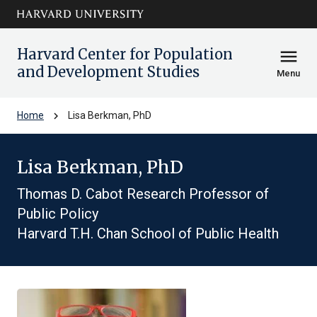
Skip to main
arrow_circle_down
content
Harvard Center for Population
menu
and Development Studies
Menu
chevron_right
Home
Lisa Berkman, PhD
Lisa Berkman, PhD
Thomas D. Cabot Research Professor of
Public Policy
Harvard T.H. Chan School of Public Health