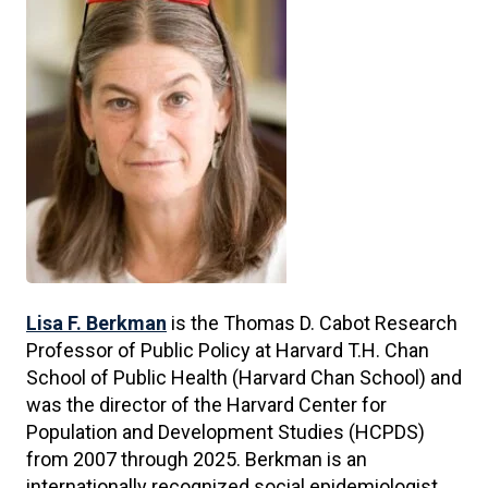
Lisa F. Berkman
is the Thomas D. Cabot Research
Professor of Public Policy at Harvard T.H. Chan
School of Public Health (Harvard Chan School) and
was the director of the Harvard Center for
Population and Development Studies (HCPDS)
from 2007 through 2025. Berkman is an
internationally recognized social epidemiologist