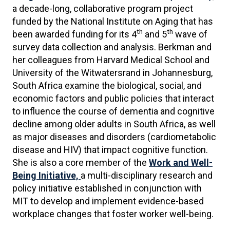
a decade-long, collaborative program project
funded by the National Institute on Aging that has
th
th
been awarded funding for its 4
and 5
wave of
survey data collection and analysis. Berkman and
her colleagues from Harvard Medical School and
University of the Witwatersrand in Johannesburg,
South Africa examine the biological, social, and
economic factors and public policies that interact
to influence the course of dementia and cognitive
decline among older adults in South Africa, as well
as major diseases and disorders (cardiometabolic
disease and HIV) that impact cognitive function.
She is also a core member of the
Work and Well-
Being Initiative,
a multi-disciplinary research and
policy initiative established in conjunction with
MIT to develop and implement evidence-based
workplace changes that foster worker well-being.