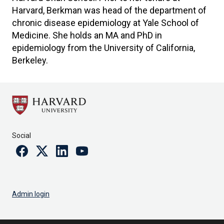
Harvard, Berkman was head of the department of
chronic disease epidemiology at Yale School of
Medicine. She holds an MA and PhD in
epidemiology from the University of California,
Berkeley.
Social
Facebook
Twitter
Linkedin
Youtube
Admin login