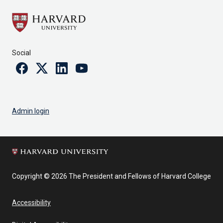
Social
Facebook
Twitter
Linkedin
Youtube
Admin login
Copyright © 2026 The President and Fellows of Harvard College
Accessibility