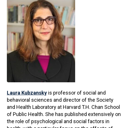
Laura Kubzansky
is professor of social and
behavioral sciences and director of the Society
and Health Laboratory at Harvard T.H. Chan School
of Public Health. She has published extensively on
the role of psychological and social factors in