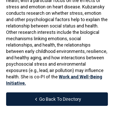
health, with a particular focus on the effects of
stress and emotion on heart disease. Kubzansky
conducts research on whether stress, emotion
and other psychological factors help to explain the
relationship between social status and health.
Other research interests include the biological
mechanisms linking emotions, social
relationships, and health, the relationships
between early childhood environments, resilience,
and healthy aging, and how interactions between
psychosocial stress and environmental
exposures (e.g., lead, air pollution) may influence
health. She is co-PI of the
Work and Well-Being
Initiative.
chevron_left
Go Back To Directory