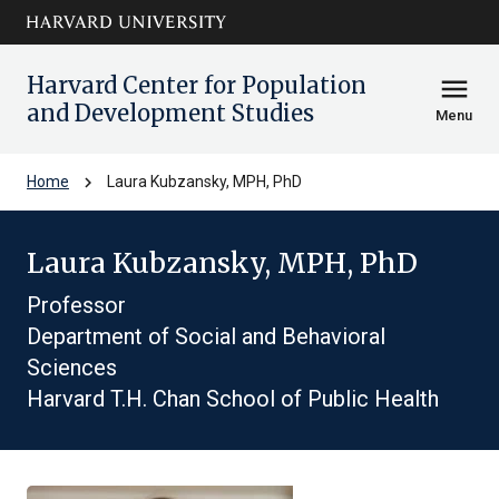
Skip to main
arrow_circle_down
content
Harvard Center for Population
menu
and Development Studies
Menu
chevron_right
Home
Laura Kubzansky, MPH, PhD
Laura Kubzansky, MPH, PhD
Professor
Department of Social and Behavioral
Sciences
Harvard T.H. Chan School of Public Health