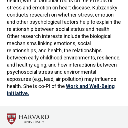
health, with a particular focus on the effects of
stress and emotion on heart disease. Kubzansky
conducts research on whether stress, emotion
and other psychological factors help to explain the
relationship between social status and health.
Other research interests include the biological
mechanisms linking emotions, social
relationships, and health, the relationships
between early childhood environments, resilience,
and healthy aging, and how interactions between
psychosocial stress and environmental
exposures (e.g., lead, air pollution) may influence
health. She is co-PI of the
Work and Well-Being
Initiative.