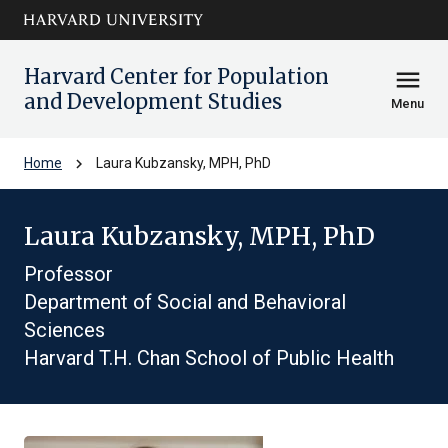
Skip to main
arrow_circle_down
content
Harvard Center for Population
menu
and Development Studies
Menu
chevron_right
Home
Laura Kubzansky, MPH, PhD
Laura Kubzansky, MPH, PhD
Professor
Department of Social and Behavioral
Sciences
Harvard T.H. Chan School of Public Health