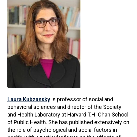
Laura Kubzansky
is professor of social and
behavioral sciences and director of the Society
and Health Laboratory at Harvard T.H. Chan School
of Public Health. She has published extensively on
the role of psychological and social factors in