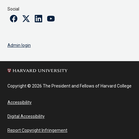
Social
Facebook
Twitter
Linkedin
Youtube
Admin login
Copyright © 2026 The President and Fellows of Harvard College
Accessibility
Digital Accessibility
Report Copyright Infringement