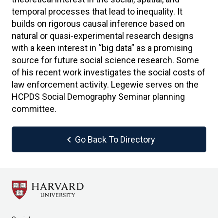
temporal processes that lead to inequality. It
builds on rigorous causal inference based on
natural or quasi-experimental research designs
with a keen interest in “big data” as a promising
source for future social science research. Some
of his recent work investigates the social costs of
law enforcement activity. Legewie serves on the
HCPDS Social Demography Seminar planning
committee.
chevron_left
Go Back To Directory