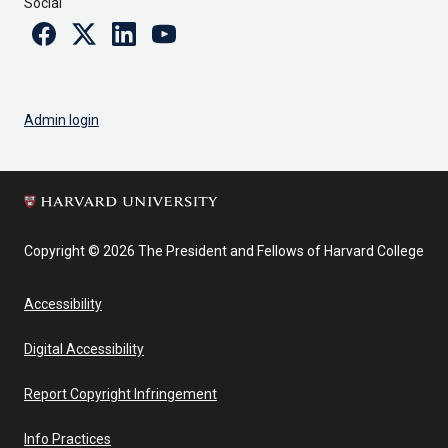
Social
Facebook
Twitter
Linkedin
Youtube
Admin login
Copyright © 2026 The President and Fellows of Harvard College
Accessibility
Digital Accessibility
Report Copyright Infringement
Info Practices