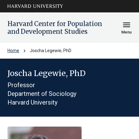
Skip to main
arrow_circle_down
content
Harvard Center for Population
menu
and Development Studies
Menu
chevron_right
Home
Joscha Legewie, PhD
Joscha Legewie, PhD
Professor
Department of Sociology
Harvard University