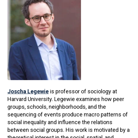
Joscha Legewie
is professor of sociology at
Harvard University. Legewie examines how peer
groups, schools, neighborhoods, and the
sequencing of events produce macro patterns of
social inequality and influence the relations
between social groups. His work is motivated by a
theoretical interest in the social, spatial, and