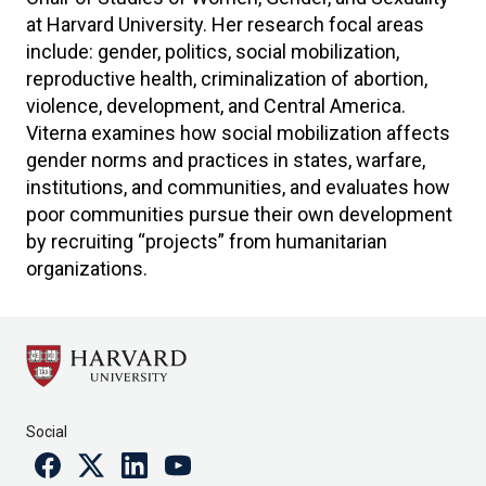
at Harvard University. Her research focal areas
include: gender, politics, social mobilization,
reproductive health, criminalization of abortion,
violence, development, and Central America.
Viterna examines how social mobilization affects
gender norms and practices in states, warfare,
institutions, and communities, and evaluates how
poor communities pursue their own development
by recruiting “projects” from humanitarian
organizations.
Social
Facebook
Twitter
Linkedin
Youtube