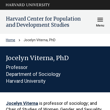
Skip to main
arrow_circle_down
content
Harvard Center for Population
menu
and Development Studies
Menu
chevron_right
Home
Jocelyn Viterna, PhD
Jocelyn Viterna, PhD
Professor
Department of Sociology
Harvard University
Jocelyn Viterna
is professor of sociology; and
Chair of Studies of Women, Gender, and Sexuality