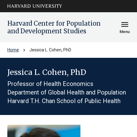
Skip to main
arrow_circle_down
content
Harvard Center for Population
menu
and Development Studies
Menu
chevron_right
Home
Jessica L. Cohen, PhD
Jessica L. Cohen, PhD
Professor of Health Economics
Department of Global Health and Population
Harvard T.H. Chan School of Public Health