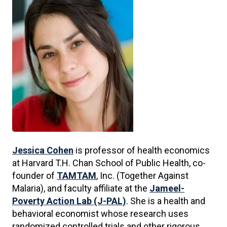
Jessica Cohen
is professor of health economics
at Harvard T.H. Chan School of Public Health, co-
founder of
TAMTAM
, Inc. (Together Against
Malaria), and faculty affiliate at the
Jameel-
Poverty Action Lab (J-PAL)
. She is a health and
behavioral economist whose research uses
randomized controlled trials and other rigorous,