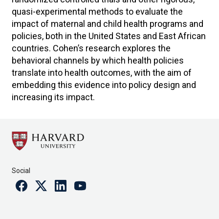
quasi-experimental methods to evaluate the
impact of maternal and child health programs and
policies, both in the United States and East African
countries. Cohen’s research explores the
behavioral channels by which health policies
translate into health outcomes, with the aim of
embedding this evidence into policy design and
increasing its impact.
Social
Facebook
Twitter
Linkedin
Youtube