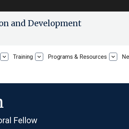
tion and Development
expand_more
Training
expand_more
Programs & Resources
expand_more
Ne
Our
Training
Progra
Research
&
Resour
h
ral Fellow