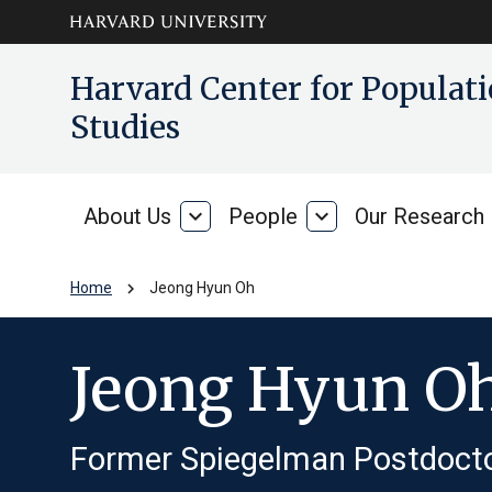
Skip to main
arrow_circle_down
Harvard Center for Popula
content
Studies
About Us
expand_more
People
expand_more
Our Research
About
People
Us
chevron_right
Home
Jeong Hyun Oh
Jeong Hyun O
Former Spiegelman Postdocto