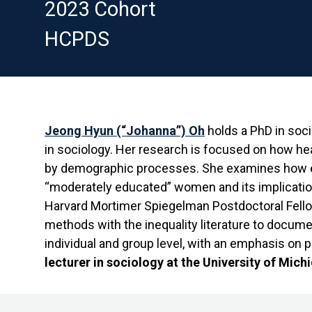
2023 Cohort
HCPDS
Jeong Hyun (“Johanna”) Oh
holds a PhD in soc
in sociology. Her research is focused on how he
by demographic processes. She examines how e
“moderately educated” women and its implication
Harvard Mortimer Spiegelman Postdoctoral Fello
methods with the inequality literature to docume
individual and group level, with an emphasis on 
lecturer in sociology at the University of Mich