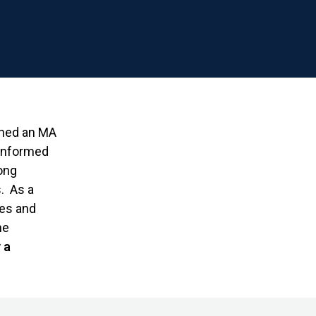
rned an MA
 informed
ong
. As a
ies and
he
 a