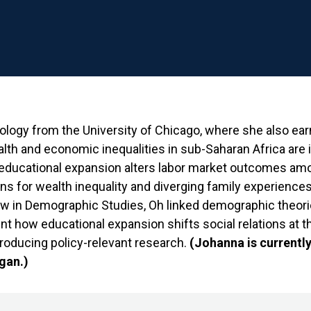
iology from the University of Chicago, where she also ea
alth and economic inequalities in sub-Saharan Africa are
ducational expansion alters labor market outcomes am
s for wealth inequality and diverging family experiences
w in Demographic Studies, Oh linked demographic theor
nt how educational expansion shifts social relations at t
producing policy-relevant research.
(Johanna is currently
igan.)