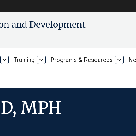
tion and Development
expand_more
Training
expand_more
Programs & Resources
expand_more
Ne
Our
Training
Progra
Research
&
Resour
MD, MPH