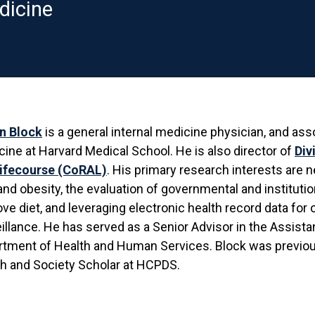
dicine
n Block
is a general internal medicine physician, and ass
ine at Harvard Medical School. He is also director of
Div
Lifecourse (CoRAL)
. His primary research interests are
and obesity, the evaluation of governmental and institutio
ve diet, and leveraging electronic health record data for
illance. He has served as a Senior Advisor in the Assistant
rtment of Health and Human Services. Block was previo
h and Society Scholar at HCPDS.