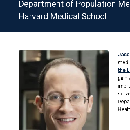
Department of Population Me
Harvard Medical School
Jaso
medic
the 
gain 
impro
surve
Depa
Healt