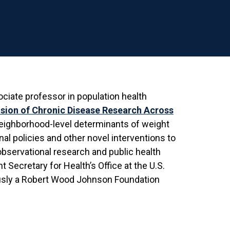
ociate professor in population health
ision of Chronic Disease Research Across
 neighborhood-level determinants of weight
nal policies and other novel interventions to
 observational research and public health
 Secretary for Health’s Office at the U.S.
usly a Robert Wood Johnson Foundation