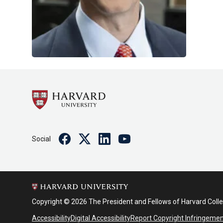
Facebook
Twitter
Linkedin
Youtube
Social
Copyright © 2026 The President and Fellows of Harvard Coll
Accessibility
Digital Accessibility
Report Copyright Infringeme