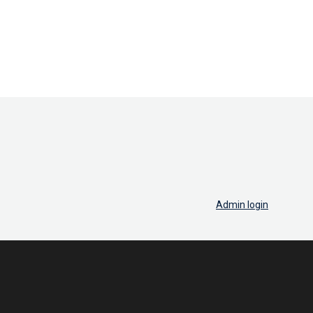
Admin login