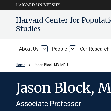
Skip to main
arrow_circle_down
Harvard Center for Popula
content
Studies
About Us
expand_more
People
expand_more
Our Research
About
People
Us
chevron_right
Home
Jason Block, MD, MPH
Jason Block, 
Associate Professor