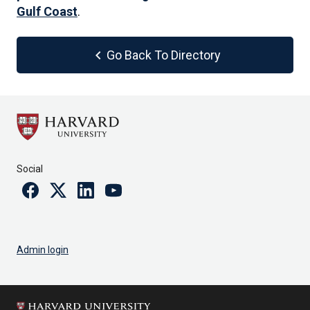
Gulf Coast
.
chevron_left
Go Back To Directory
Social
Facebook
Twitter
Linkedin
Youtube
Admin login