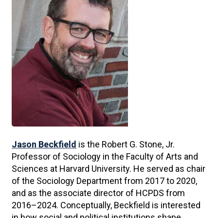
Jason Beckfield
is the Robert G. Stone, Jr.
Professor of Sociology in the Faculty of Arts and
Sciences at Harvard University. He served as chair
of the Sociology Department from 2017 to 2020,
and as the associate director of HCPDS from
2016–2024. Conceptually, Beckfield is interested
in how social and political institutions shape