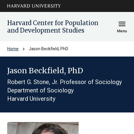
Skip to main
arrow_circle_down
content
Harvard Center for Population
menu
and Development Studies
Menu
chevron_right
Home
Jason Beckfield, PhD
Jason Beckfield, PhD
Robert G. Stone, Jr. Professor of Sociology
Department of Sociology
Harvard University