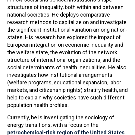
structures of inequality, both within and between
national societies. He deploys comparative
research methods to capitalize on and investigate
the significant institutional variation among nation-
states. His research has explored the impact of
European integration on economic inequality and
the welfare state, the evolution of the network
structure of international organizations, and the
social determinants of health inequalities. He also
investigates how institutional arrangements
(welfare programs, educational expansion, labor
markets, and citizenship rights) stratify health, and
help to explain why societies have such different
population health profiles.
Currently, he is investigating the sociology of
energy transitions, with a focus on the
petrochemical-rich region of the United States