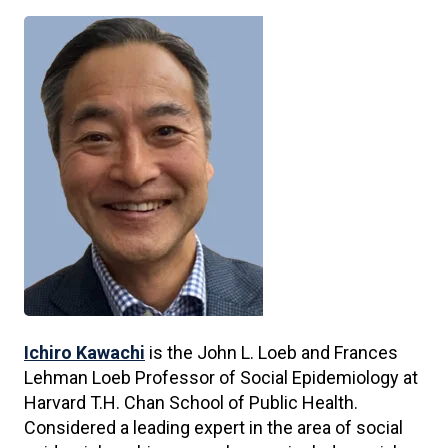
Ichiro Kawachi
is the John L. Loeb and Frances
Lehman Loeb Professor of Social Epidemiology at
Harvard T.H. Chan School of Public Health.
Considered a leading expert in the area of social