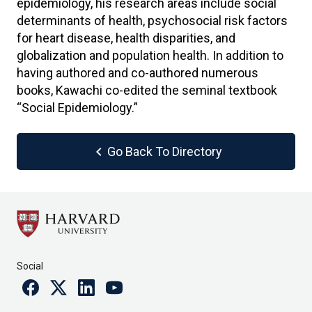
epidemiology, his research areas include social
determinants of health, psychosocial risk factors
for heart disease, health disparities, and
globalization and population health. In addition to
having authored and co-authored numerous
books, Kawachi co-edited the seminal textbook
“Social Epidemiology.”
chevron_left
Go Back To Directory
Social
Facebook
Twitter
Linkedin
Youtube