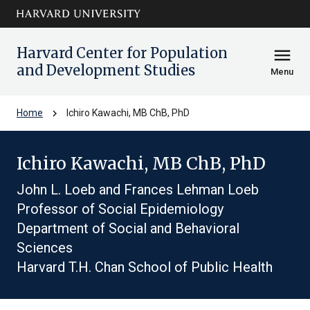
Skip to main
arrow_circle_down
content
Harvard Center for Population
menu
and Development Studies
Menu
chevron_right
Home
Ichiro Kawachi, MB ChB, PhD
Ichiro Kawachi, MB ChB, PhD
John L. Loeb and Frances Lehman Loeb
Professor of Social Epidemiology
Department of Social and Behavioral
Sciences
Harvard T.H. Chan School of Public Health