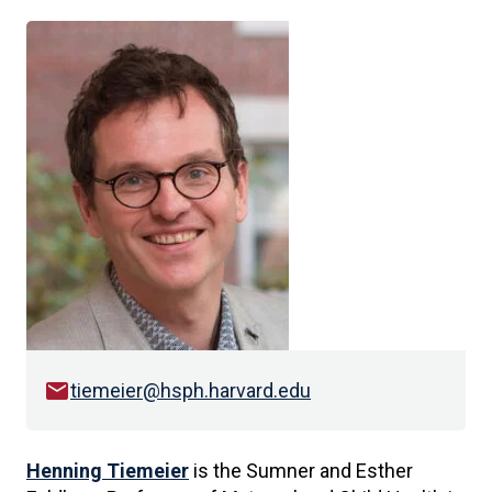
email
tiemeier@hsph.harvard.edu
Henning Tiemeier
is the Sumner and Esther