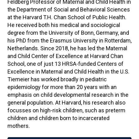
Feldberg Professor of Maternal and Child Health in
the Department of Social and Behavioral Sciences
at the Harvard T.H. Chan School of Public Health.
He received both his medical and sociological
degree from the University of Bonn, Germany, and
his PhD from the Erasmus University in Rotterdam,
Netherlands. Since 2018, he has led the Maternal
and Child Center of Excellence at Harvard Chan
School, one of just 13 HRSA-funded Centers of
Excellence in Maternal and Child Health in the U.S.
Tiemeier has worked broadly in pediatric
epidemiology for more than 20 years with an
emphasis on child developmental research in the
general population. At Harvard, his research also
focusses on high-risk children, such as preterm
children and children born to incarcerated
mothers.