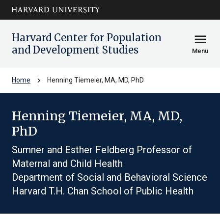
Skip to main
arrow_circle_down
content
Harvard Center for Population
menu
and Development Studies
Menu
chevron_right
Home
Henning Tiemeier, MA, MD, PhD
Henning Tiemeier, MA, MD,
PhD
Sumner and Esther Feldberg Professor of
Maternal and Child Health
Department of Social and Behavioral Science
Harvard T.H. Chan School of Public Health