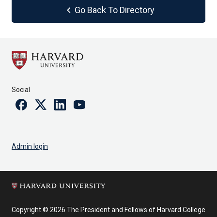
chevron_left
Go Back To Directory
Social
Facebook
Twitter
Linkedin
Youtube
Admin login
Copyright © 2026 The President and Fellows of Harvard College