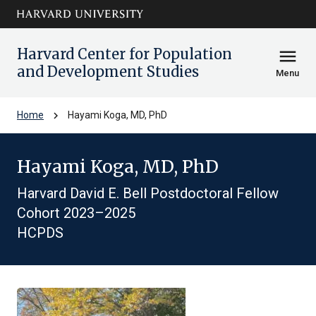
Skip to main
arrow_circle_down
content
Harvard Center for Population
menu
and Development Studies
Menu
chevron_right
Home
Hayami Koga, MD, PhD
Hayami Koga, MD, PhD
Harvard David E. Bell Postdoctoral Fellow
Cohort 2023–2025
HCPDS