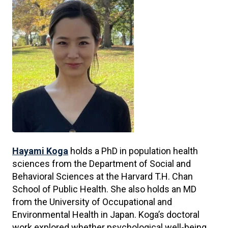
Hayami Koga
holds a PhD in population health
sciences from the Department of Social and
Behavioral Sciences at the Harvard T.H. Chan
School of Public Health. She also holds an MD
from the University of Occupational and
Environmental Health in Japan. Koga’s doctoral
work explored whether psychological well-being,