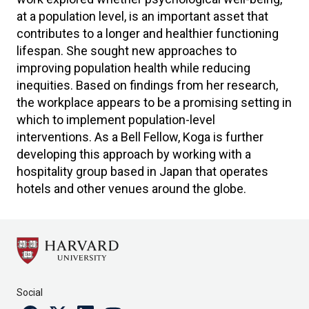
at a population level, is an important asset that
contributes to a longer and healthier functioning
lifespan. She sought new approaches to
improving population health while reducing
inequities. Based on findings from her research,
the workplace appears to be a promising setting in
which to implement population-level
interventions. As a Bell Fellow, Koga is further
developing this approach by working with a
hospitality group based in Japan that operates
hotels and other venues around the globe.
Social